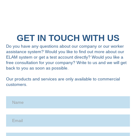
GET IN TOUCH WITH US
Do you have any questions about our company or our worker
assistance system? Would you like to find out more about our
ELAM system or get a test account directly? Would you like a
free consultation for your company? Write to us and we will get
back to you as soon as possible.
Our products and services are only available to commercial
customers.