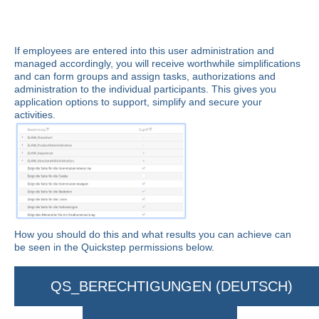
If employees are entered into this user administration and
managed accordingly, you will receive worthwhile simplifications
and can form groups and assign tasks, authorizations and
administration to the individual participants. This gives you
application options to support, simplify and secure your
activities.
How you should do this and what results you can achieve can
be seen in the Quickstep permissions below.
QS_BERECHTIGUNGEN (DEUTSCH)