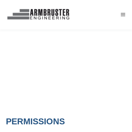
PERMISSIONS