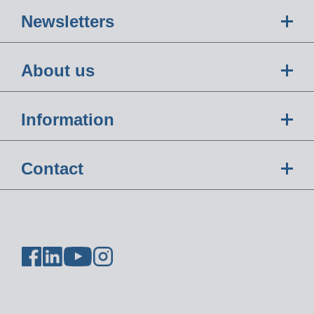
Newsletters
About us
Information
Contact