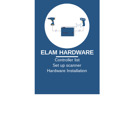
ELAM HARDWARE
Controller list
Set up scanner
Hardware Installation