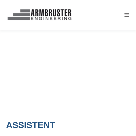
ASSISTENT