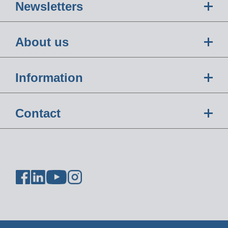
Newsletters
About us
Information
Contact