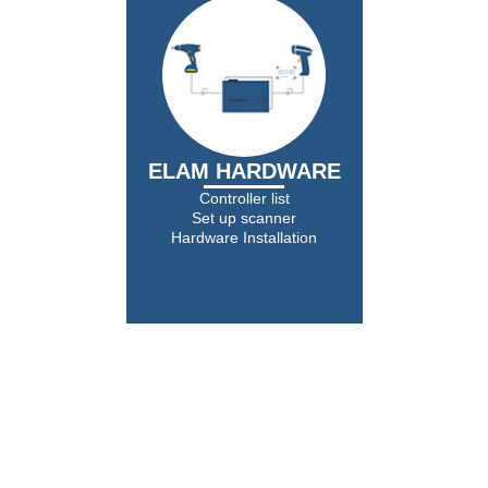
ELAM HARDWARE
Controller list
Set up scanner
Hardware Installation