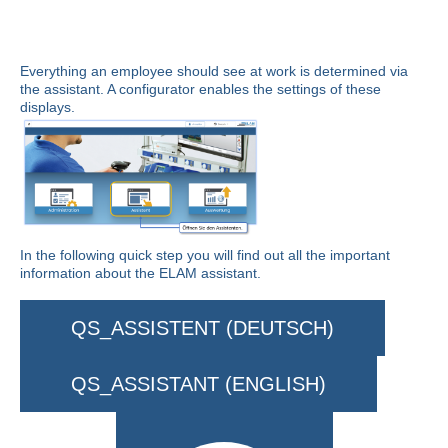
Everything an employee should see at work is determined via
the assistant. A configurator enables the settings of these
displays.
In the following quick step you will find out all the important
information about the ELAM assistant.
QS_ASSISTENT (DEUTSCH)
QS_ASSISTANT (ENGLISH)