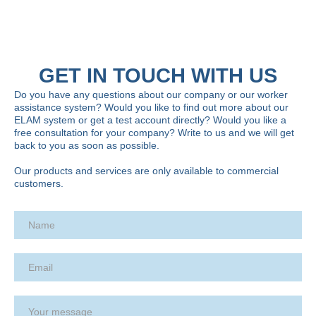
GET IN TOUCH WITH US
Do you have any questions about our company or our worker
assistance system? Would you like to find out more about our
ELAM system or get a test account directly? Would you like a
free consultation for your company? Write to us and we will get
back to you as soon as possible.
Our products and services are only available to commercial
customers.