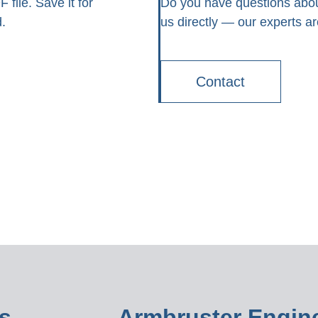
file. Save it for
Do you have questions abou
.
us directly — our experts ar
Contact
s
Armbruster Engine