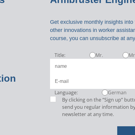
Get exclusive monthly insights int
other innovations in worker assist
course, you can unsubscribe at any
Title:
Mr.
Mr
tion
Language:
German
By clicking on the “Sign up” but
send you regular information by
newsletter at any time.