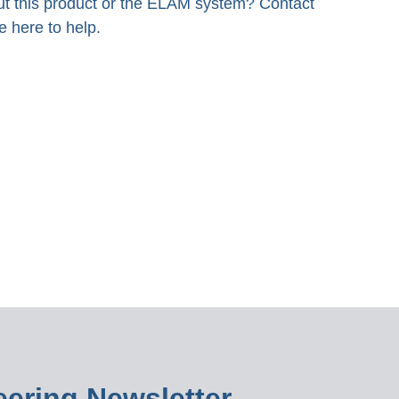
t this product or the ELAM system? Contact
e here to help.
ering Newsletter