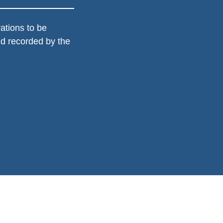
ations to be 
d recorded by the 