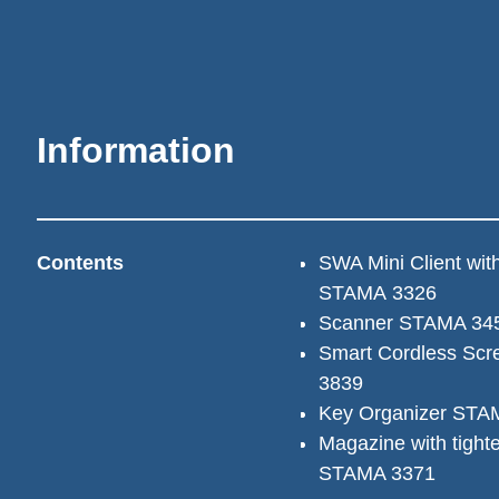
Information
Contents
SWA Mini Client with
STAMA 3326
Scanner STAMA 34
Smart Cordless Scr
3839
Key Organizer STA
Magazine with tighten
STAMA 3371