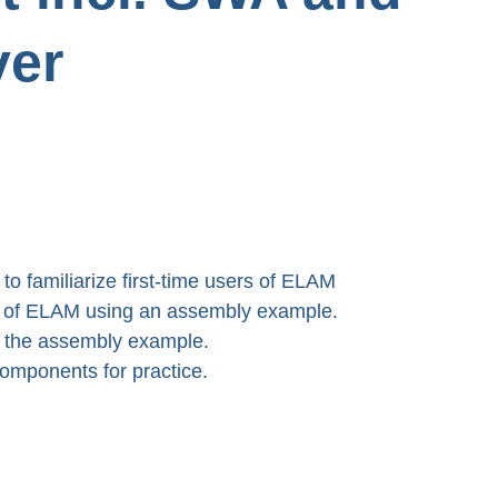
ver
 to familiarize first-time users of ELAM 
es of ELAM using an assembly example.

 the assembly example.

 components for practice.