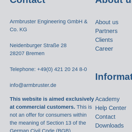
Armbruster Engineering GmbH &
About us
Co. KG
Partners
Clients
Neidenburger Straße 28
Career
28207 Bremen
Telephone: +49(0) 421 20 24 8-0
Informa
info@armbruster.de
Academy
This website is aimed exclusively
at commercial customers.
This is
Help Center
not an offer for consumers within
Contact
the meaning of Section 13 of the
Downloads
German Civil Code (BGB).