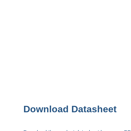
Download Datasheet