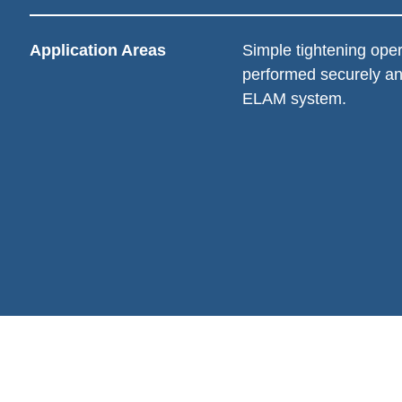
Application Areas
Simple tightening oper
performed securely an
ELAM system.