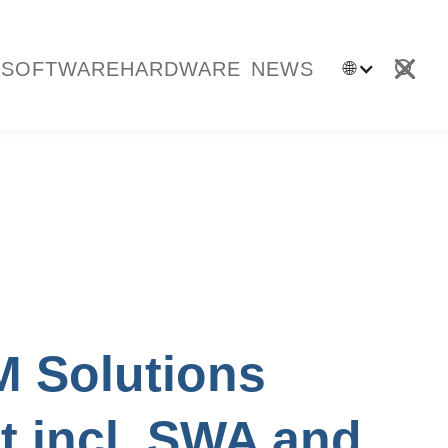
SOFTWARE
HARDWARE
NEWS
🌐
 Solutions
it incl. SWA and