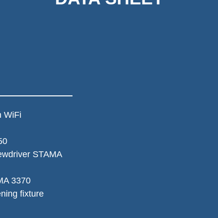
 WiFi 
50
ewdriver STAMA 
MA 3370
ing fixture 