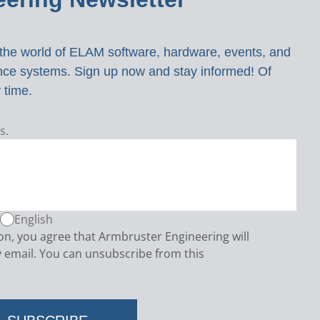
o the world of ELAM software, hardware, events, and
ance systems. Sign up now and stay informed! Of
 time.
s.
English
ton, you agree that Armbruster Engineering will
 email. You can unsubscribe from this