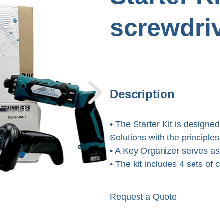
screwdri
Description
• The Starter Kit is designed
Solutions with the principl
• A Key Organizer serves as
• The kit includes 4 sets of
Request a Quote