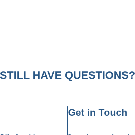
STILL HAVE QUESTIONS
Get in Touch