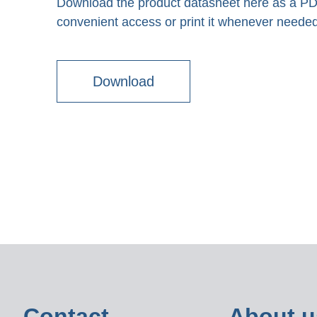
Download the product datasheet here as a PDF 
convenient access or print it whenever needed
Download
Contact
About u