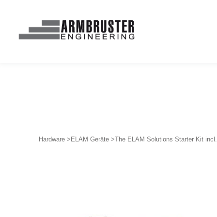
Hardware >
ELAM Geräte >
The ELAM Solutions Starter Kit inc