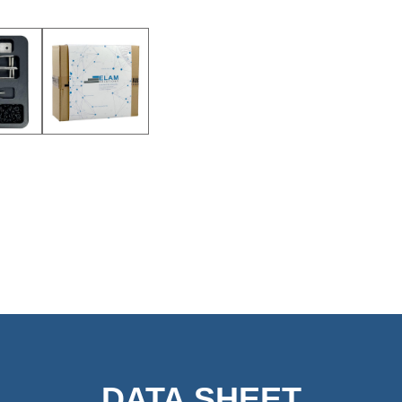
DATA SHEET