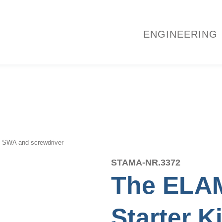
ENGINEERING
l. SWA and screwdriver
STAMA-NR.
3372
The ELAM
Starter K