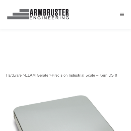
Hardware >
ELAM Geräte >
Precision Industrial Scale – Kern DS 8