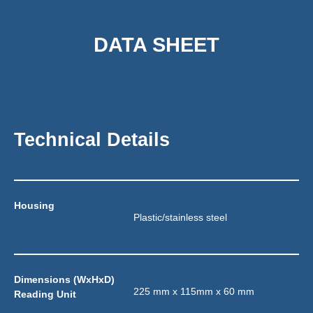
DATA SHEET
Technical Details
Housing
Plastic/stainless steel
Dimensions (WxHxD) 
225 mm x 115mm x 60 mm
Reading Unit