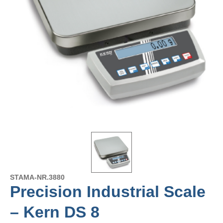
STAMA-NR.
3880
Precision Industrial Scale
– Kern DS 8