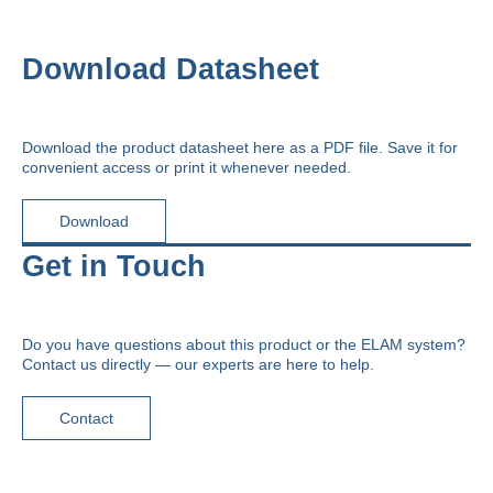
Download Datasheet
Download the product datasheet here as a PDF file. Save it for
convenient access or print it whenever needed.
Download
Get in Touch
Do you have questions about this product or the ELAM system?
Contact us directly — our experts are here to help.
Contact