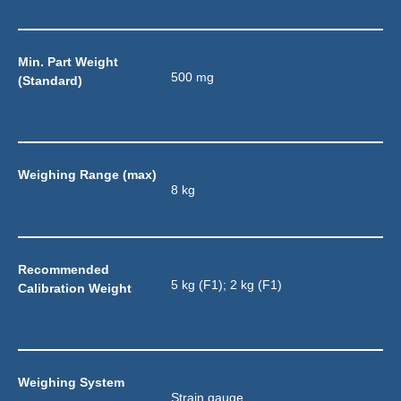
Min. Part Weight 
500 mg
(Standard)
Weighing Range (max)
8 kg
Recommended 
5 kg (F1); 2 kg (F1)
Calibration Weight
Weighing System
Strain gauge