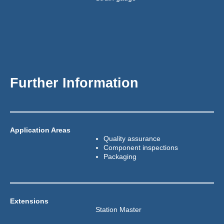
Further Information
Application Areas
Quality assurance
Component inspections
Packaging
Extensions
Station Master