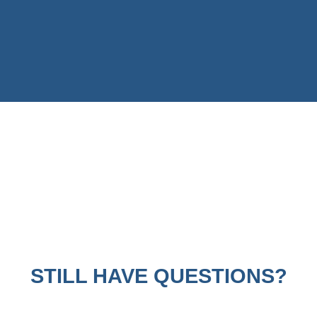
STILL HAVE QUESTIONS?