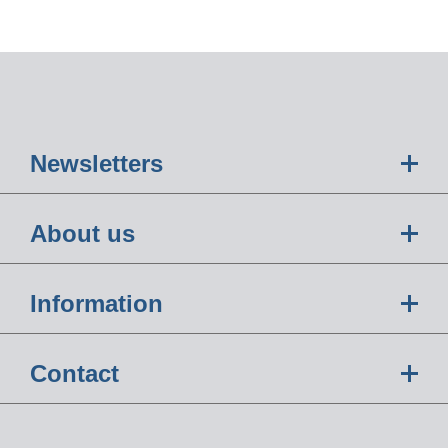
Newsletters
About us
Information
Contact