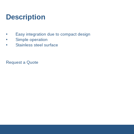
Description
•	Easy integration due to compact design

•	Simple operation

•	Stainless steel surface
Request a Quote