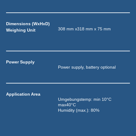
Dimensions (WxHxD) 
308 mm x318 mm x 75 mm
Weighing Unit
Power Supply
Power supply, battery optional
Application Area
Umgebungstemp: min 10°C 
max40°C
Humidity (max.): 80%