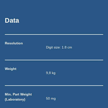
Data
Resolution
Digit size: 1.8 cm
Weight
9,8 kg
Min. Part Weight 
50 mg
(Laboratory)