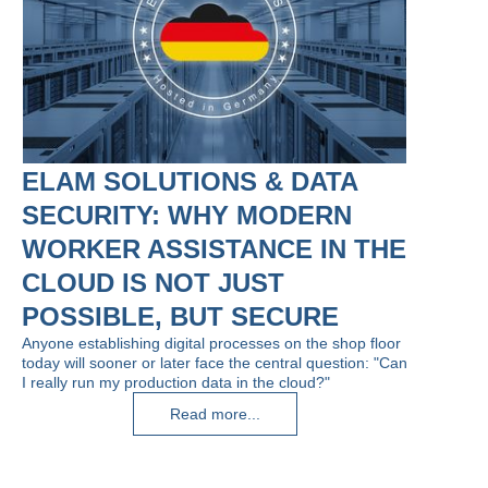
ELAM SOLUTIONS & DATA
SECURITY: WHY MODERN
WORKER ASSISTANCE IN THE
CLOUD IS NOT JUST
POSSIBLE, BUT SECURE
Anyone establishing digital processes on the shop floor
today will sooner or later face the central question: "Can
I really run my production data in the cloud?"
Read more...