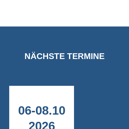
NÄCHSTE TERMINE
06
-
08
.
10
2026