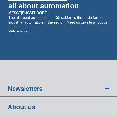
all about automation
MESSE
|
DÜSSELDORF
The all about automation in Düsseldorf is the trade fair for
industrial automation in the region. Meet us on-site at booth
620.
Mehr erfahren...
Newsletters
About us