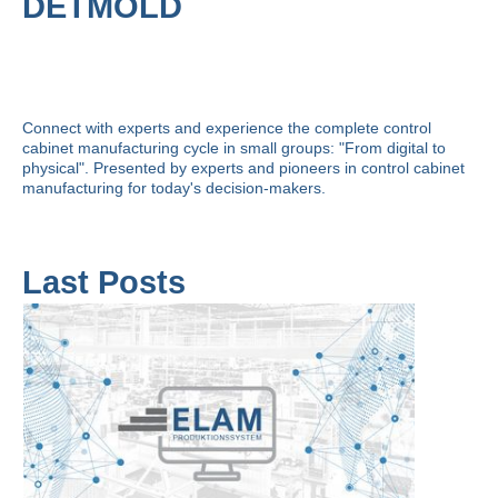
DETMOLD
Connect with experts and experience the complete control
cabinet manufacturing cycle in small groups: "From digital to
physical". Presented by experts and pioneers in control cabinet
manufacturing for today's decision-makers.
Last Posts