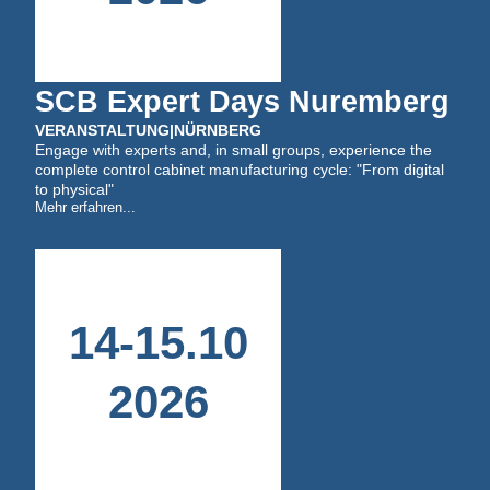
SCB Expert Days Nuremberg
VERANSTALTUNG
|
NÜRNBERG
Engage with experts and, in small groups, experience the
complete control cabinet manufacturing cycle: "From digital
to physical"
Mehr erfahren...
14
-
15
.
10
2026