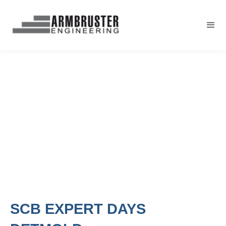
SCB EXPERT DAYS