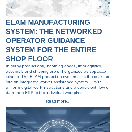
ELAM MANUFACTURING
SYSTEM: THE NETWORKED
OPERATOR GUIDANCE
SYSTEM FOR THE ENTIRE
SHOP FLOOR
In many productions, incoming goods, intralogistics,
assembly and shipping are still organized as separate
islands. The ELAM production system links these areas
into an integrated worker assistance system — with
uniform digital work instructions and a consistent flow of
data from ERP to the individual workplace.
Read more...