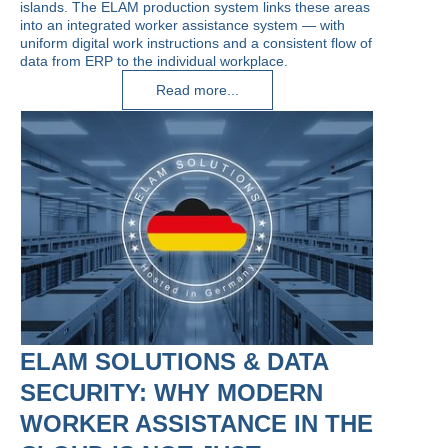
islands. The ELAM production system links these areas
into an integrated worker assistance system — with
uniform digital work instructions and a consistent flow of
data from ERP to the individual workplace.
Read more...
ELAM SOLUTIONS & DATA
SECURITY: WHY MODERN
WORKER ASSISTANCE IN THE