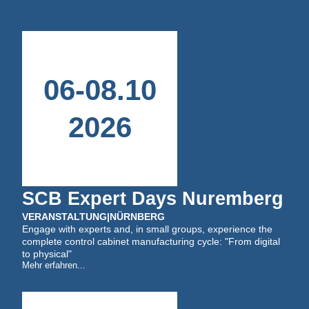
06
-
08
.
10
2026
SCB Expert Days Nuremberg
VERANSTALTUNG
|
NÜRNBERG
Engage with experts and, in small groups, experience the
complete control cabinet manufacturing cycle: "From digital
to physical"
Mehr erfahren...