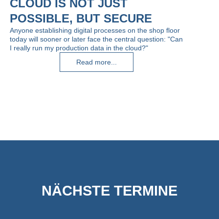
CLOUD IS NOT JUST
POSSIBLE, BUT SECURE
Anyone establishing digital processes on the shop floor
today will sooner or later face the central question: "Can
I really run my production data in the cloud?"
Read more...
NÄCHSTE TERMINE