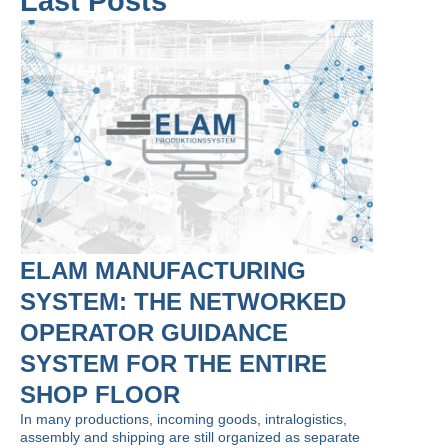
Last Posts
ELAM MANUFACTURING
SYSTEM: THE NETWORKED
OPERATOR GUIDANCE
SYSTEM FOR THE ENTIRE
SHOP FLOOR
In many productions, incoming goods, intralogistics,
assembly and shipping are still organized as separate