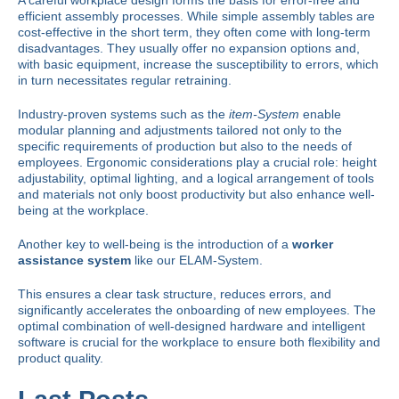
A careful
workplace design
forms the basis for error-free and
efficient assembly processes. While simple assembly tables are
cost-effective in the short term, they often come with long-term
disadvantages. They usually offer no expansion options and,
with basic equipment, increase the susceptibility to errors, which
in turn necessitates regular retraining.
Industry-proven systems such as the
item-System
enable
modular planning and adjustments tailored not only to the
specific requirements of production but also to the needs of
employees. Ergonomic considerations play a crucial role: height
adjustability, optimal lighting, and a logical arrangement of tools
and materials not only boost productivity but also enhance well-
being at the workplace.
Another key to well-being is the introduction of a
worker
assistance system
like our
ELAM-System
.
This ensures a clear task structure, reduces errors, and
significantly accelerates the onboarding of new employees. The
optimal combination of well-designed hardware and intelligent
software
is crucial for the workplace to ensure both flexibility and
product quality.