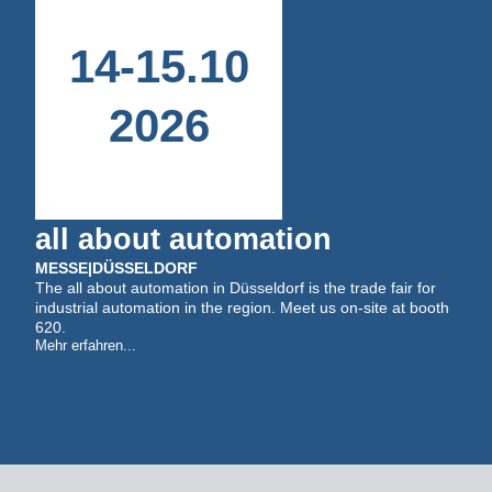
14
-
15
.
10
2026
all about automation
MESSE
|
DÜSSELDORF
The all about automation in Düsseldorf is the trade fair for
industrial automation in the region. Meet us on-site at booth
620.
Mehr erfahren...