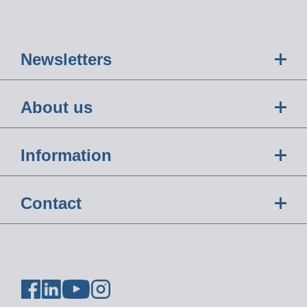
Newsletters
About us
Information
Contact