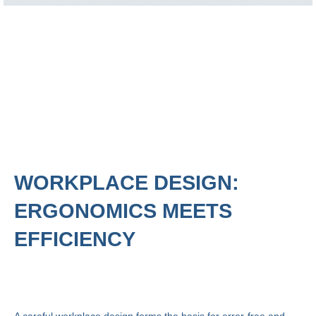
WORKPLACE DESIGN:
ERGONOMICS MEETS
EFFICIENCY