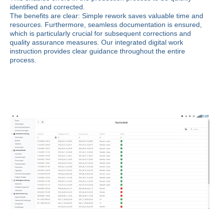
identified and corrected.
The benefits are clear: Simple rework saves valuable time and
resources. Furthermore, seamless documentation is ensured,
which is particularly crucial for subsequent corrections and
quality assurance measures. Our integrated digital work
instruction provides clear guidance throughout the entire
process.