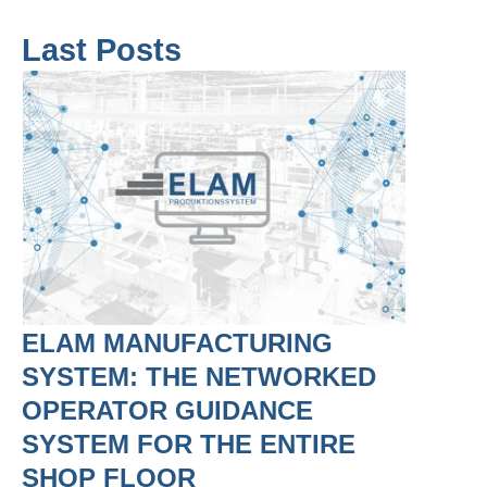
Last Posts
ELAM MANUFACTURING
SYSTEM: THE NETWORKED
OPERATOR GUIDANCE
SYSTEM FOR THE ENTIRE
SHOP FLOOR