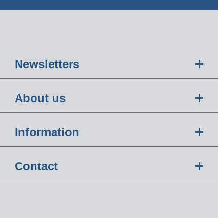
Newsletters
About us
Information
Contact