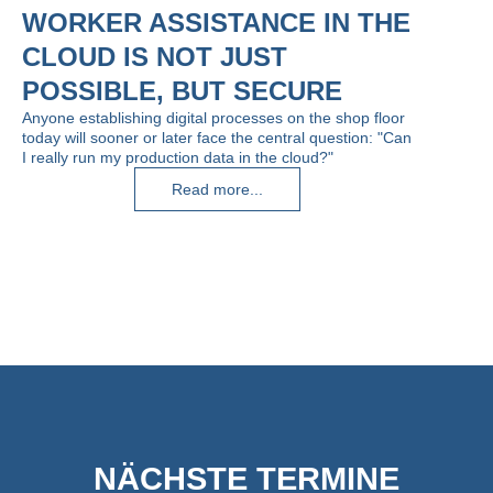
WORKER ASSISTANCE IN THE
CLOUD IS NOT JUST
POSSIBLE, BUT SECURE
Anyone establishing digital processes on the shop floor
today will sooner or later face the central question: "Can
I really run my production data in the cloud?"
Read more...
NÄCHSTE TERMINE