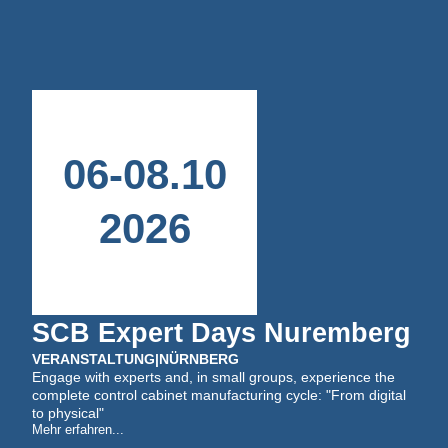
06
-
08
.
10
2026
SCB Expert Days Nuremberg
VERANSTALTUNG
|
NÜRNBERG
Engage with experts and, in small groups, experience the
complete control cabinet manufacturing cycle: "From digital
to physical"
Mehr erfahren...