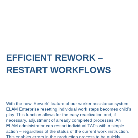
EFFICIENT REWORK –
RESTART WORKFLOWS
With the new 'Rework' feature of our worker assistance system
ELAM Enterprise
resetting individual work steps becomes child's
play. This function allows for the easy reactivation and, if
necessary, adjustment of already completed processes. An
ELAM administrator can restart individual TAFs with a simple
action – regardless of the status of the current work instruction.
This enables errors in the production process to be quickly