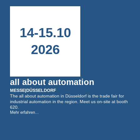
14
-
15
.
10
2026
all about automation
MESSE
|
DÜSSELDORF
The all about automation in Düsseldorf is the trade fair for
industrial automation in the region. Meet us on-site at booth
620.
Mehr erfahren...