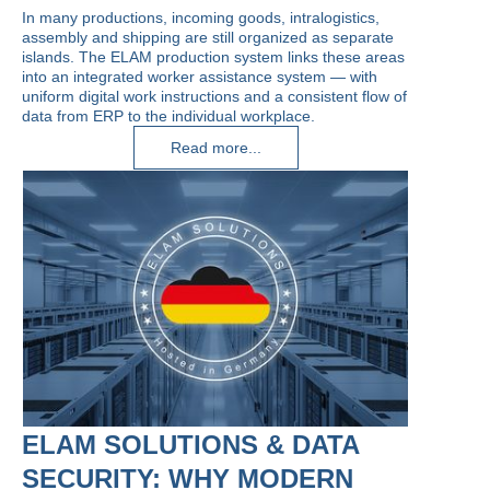
In many productions, incoming goods, intralogistics,
assembly and shipping are still organized as separate
islands. The ELAM production system links these areas
into an integrated worker assistance system — with
uniform digital work instructions and a consistent flow of
data from ERP to the individual workplace.
Read more...
ELAM SOLUTIONS & DATA
SECURITY: WHY MODERN